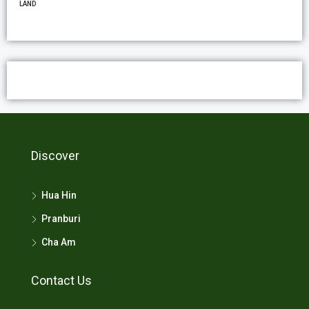
LAND
Discover
Hua Hin
Pranburi
Cha Am
Contact Us