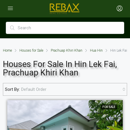
Home
Houses for Sale
Prachuap Khiri Khan
Hua Hin
Hin Lek Fai
Houses For Sale In Hin Lek Fai,
Prachuap Khiri Khan
Sort By:
Default Order
FOR SALE