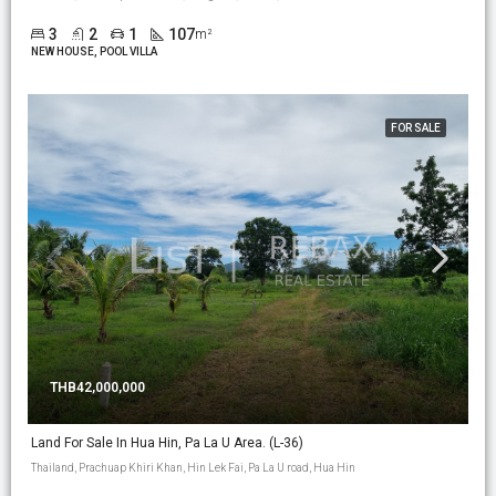
3
2
1
107
m²
NEW HOUSE, POOL VILLA
FOR SALE
THB42,000,000
Land For Sale In Hua Hin, Pa La U Area. (L-36)
Thailand, Prachuap Khiri Khan, Hin Lek Fai, Pa La U road, Hua Hin