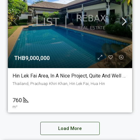
THB9,000,000
Hin Lek Fai Area, In A Nice Project, Quite And Well Maintained For Sale, A 3 Bedroom 3 Bathroom Pool Villa For Sale. (PV-15)
Thailand, Prachuap Khiri Khan, Hin Lek Fai, Hua Hin
760
m²
Load More