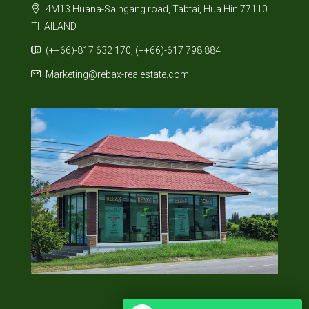
4M13 Huana-Saingang road, Tabtai, Hua Hin 77110
THAILAND
(++66)-817 632 170, (++66)-617 798 884
Marketing@rebax-realestate.com