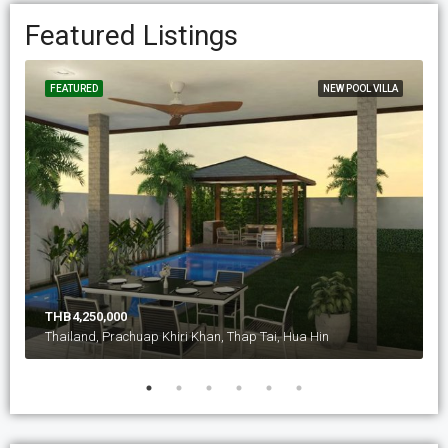
Featured Listings
FEATURED
NEW POOL VILLA
THB4,250,000
Thailand, Prachuap Khiri Khan, Thap Tai, Hua Hin