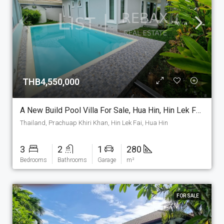
THB4,550,000
A New Build Pool Villa For Sale, Hua Hin, Hin Lek Fai Area. (PV-9)
Thailand, Prachuap Khiri Khan, Hin Lek Fai, Hua Hin
3
2
1
280
Bedrooms
Bathrooms
Garage
m²
FOR SALE