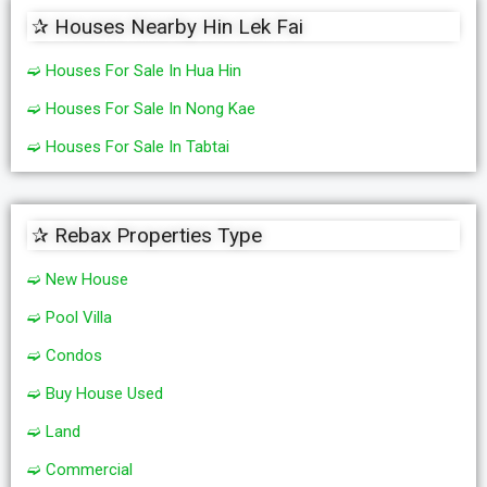
✰ Houses Nearby Hin Lek Fai
➫ Houses For Sale In Hua Hin
➫ Houses For Sale In Nong Kae
➫ Houses For Sale In Tabtai
✰ Rebax Properties Type
➫ New House
➫ Pool Villa
➫ Condos
➫ Buy House Used
➫ Land
➫ Commercial