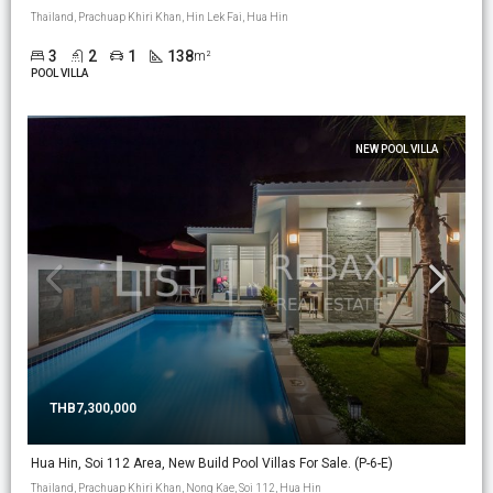
Thailand, Prachuap Khiri Khan, Hin Lek Fai, Hua Hin
3
2
1
138
m²
POOL VILLA
NEW POOL VILLA
THB7,300,000
Hua Hin, Soi 112 Area, New Build Pool Villas For Sale. (P-6-E)
Thailand, Prachuap Khiri Khan, Nong Kae, Soi 112, Hua Hin