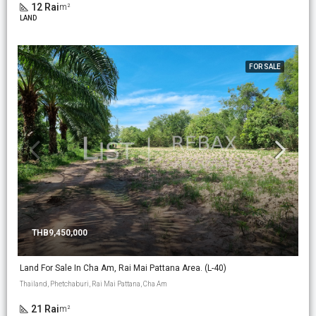
12 Rai
m²
LAND
FOR SALE
THB9,450,000
Land For Sale In Cha Am, Rai Mai Pattana Area. (L-40)
Thailand, Phetchaburi, Rai Mai Pattana, Cha Am
21 Rai
m²