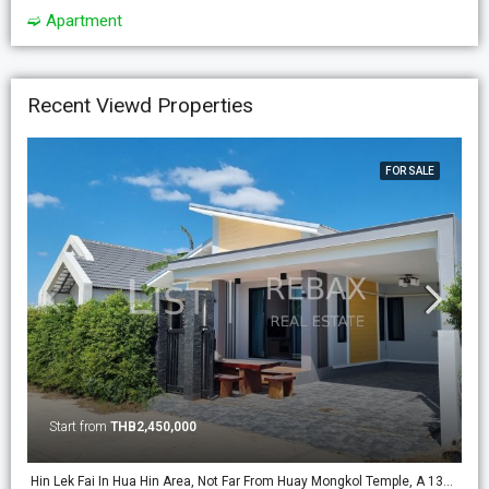
➫ Apartment
Recent Viewd Properties
FOR SALE
Start from
THB2,450,000
Hin Lek Fai In Hua Hin Area, Not Far From Huay Mongkol Temple, A 138m2 New Build Pool Villa On 224m2 Land. (PV-18)