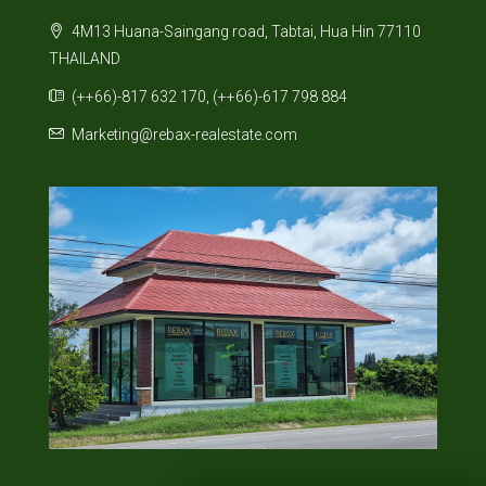
4M13 Huana-Saingang road, Tabtai, Hua Hin 77110
THAILAND
(++66)-817 632 170, (++66)-617 798 884
Marketing@rebax-realestate.com