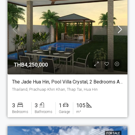
THB4,250,000
The Jade Hua Hin, Pool Villa Crystal, 2 Bedrooms And 2 Bathrooms, 105 M2 House On The Plot Of Your Choice. (P-7-C)
Thailand, Prachuap Khiri Khan, Thap Tai, Hua Hin
3
3
1
105
Bedrooms
Bathrooms
Garage
m²
FOR SALE