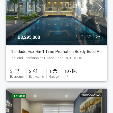
THB3,295,000
The Jade Hua Hin 1 Time Promotion Ready Build Pool Villa!!, The Structure Is Set As Show House And Will Be Ready To Life In. As A Promotion This Build Ready Pool Villa Can Be Sold Include 250 M2 Land. (P-7-E-PM-1)
Thailand, Prachuap Khiri Khan, Thap Tai, Hua Hin
3
2
1
107
Bedrooms
Bathrooms
Garage
m²
NEW POOL VILLA
FEATURED