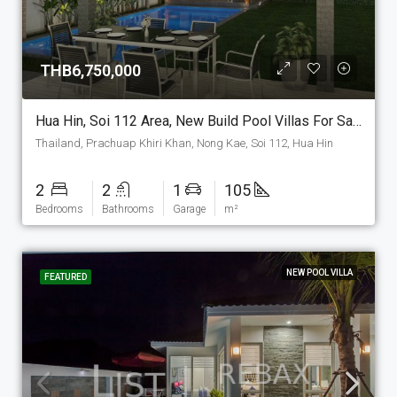
THB6,750,000
Hua Hin, Soi 112 Area, New Build Pool Villas For Sale. (P-6-C)
Thailand, Prachuap Khiri Khan, Nong Kae, Soi 112, Hua Hin
2
2
1
105
Bedrooms
Bathrooms
Garage
m²
NEW POOL VILLA
FEATURED