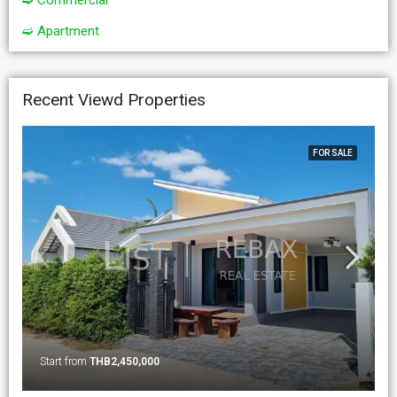
➫ Commercial
➫ Apartment
Recent Viewd Properties
FOR SALE
Start from
THB2,450,000