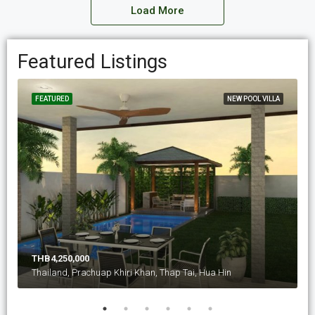
Load More
Featured Listings
FEATURED
NEW POOL VILLA
THB4,250,000
Thailand, Prachuap Khiri Khan, Thap Tai, Hua Hin