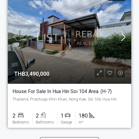
THB3,490,000
House For Sale In Hua Hin Soi 104 Area. (H-7)
Thailand, Prachuap Khiri Khan, Nong Kae, Soi 104, Hua Hin
2
2
1
180
Bedrooms
Bathrooms
Garage
m²