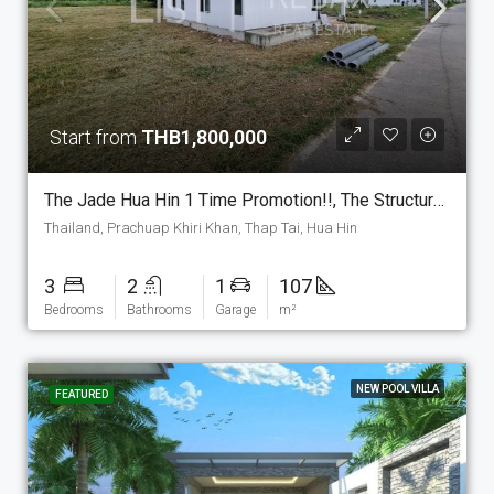
Start from
THB1,800,000
The Jade Hua Hin 1 Time Promotion!!, The Structure Is Set As Show House And Can Be Sold Include Land For Just THB 1,800,000. On 250m2 Land. (P-7-E-PM-2)
Thailand, Prachuap Khiri Khan, Thap Tai, Hua Hin
3
2
1
107
Bedrooms
Bathrooms
Garage
m²
NEW POOL VILLA
FEATURED