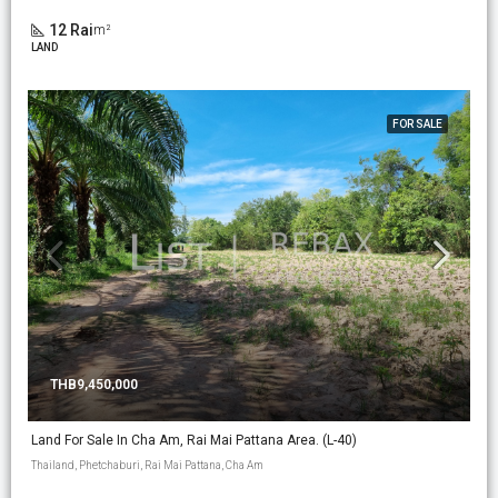
12 Rai
m²
LAND
FOR SALE
THB9,450,000
Land For Sale In Cha Am, Rai Mai Pattana Area. (L-40)
Thailand, Phetchaburi, Rai Mai Pattana, Cha Am