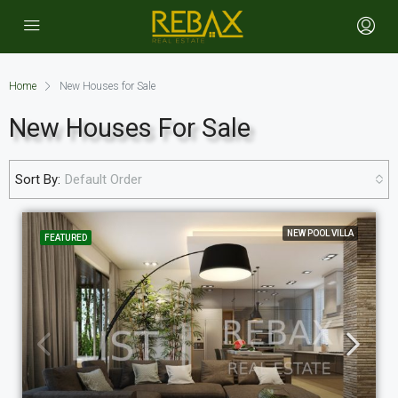
Home
New Houses for Sale
New Houses For Sale
Sort By:
Default Order
NEW POOL VILLA
FEATURED