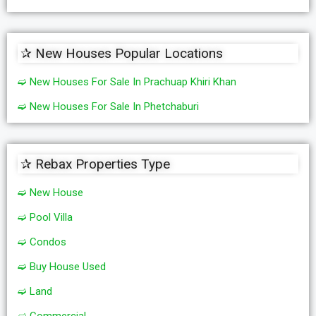
✰ New Houses Popular Locations
➫ New Houses For Sale In Prachuap Khiri Khan
➫ New Houses For Sale In Phetchaburi
✰ Rebax Properties Type
➫ New House
➫ Pool Villa
➫ Condos
➫ Buy House Used
➫ Land