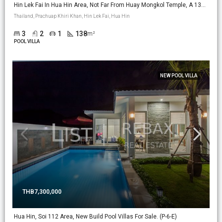
Hin Lek Fai In Hua Hin Area, Not Far From Huay Mongkol Temple, A 138m2 New Build Pool Villa On 224m2 Land. (PV-18)
Thailand, Prachuap Khiri Khan, Hin Lek Fai, Hua Hin
3
2
1
138
m²
POOL VILLA
NEW POOL VILLA
THB7,300,000
Hua Hin, Soi 112 Area, New Build Pool Villas For Sale. (P-6-E)