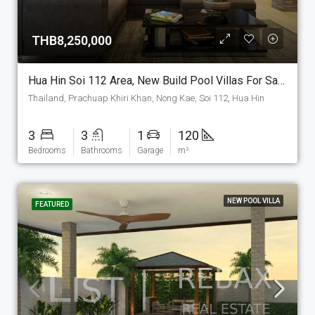
THB8,250,000
Hua Hin Soi 112 Area, New Build Pool Villas For Sale. (P-6-S)
Thailand, Prachuap Khiri Khan, Nong Kae, Soi 112, Hua Hin
3
3
1
120
Bedrooms
Bathrooms
Garage
m²
NEW POOL VILLA
FEATURED