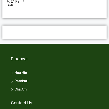
21 Rai
m²
LAND
Discover
Hua Hin
Pranburi
Cha Am
Contact Us