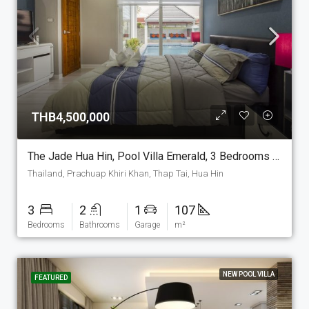
THB4,500,000
The Jade Hua Hin, Pool Villa Emerald, 3 Bedrooms And 2 Bathrooms, 107 M2 House On The Plot Of Your Choice. (P-7-E)
Thailand, Prachuap Khiri Khan, Thap Tai, Hua Hin
3
2
1
107
Bedrooms
Bathrooms
Garage
m²
NEW POOL VILLA
FEATURED