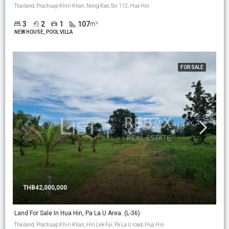
Thailand, Prachuap Khiri Khan, Nong Kae, Soi 112, Hua Hin
3
2
1
107
m²
NEW HOUSE, POOL VILLA
FOR SALE
THB42,000,000
Land For Sale In Hua Hin, Pa La U Area. (L-36)
Thailand, Prachuap Khiri Khan, Hin Lek Fai, Pa La U road, Hua Hin