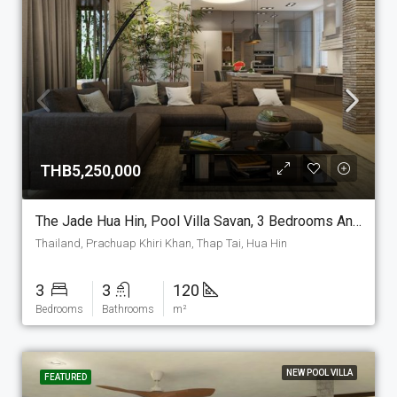
THB5,250,000
The Jade Hua Hin, Pool Villa Savan, 3 Bedrooms And 3 Bathrooms, 120 M2 House On The Plot Of Your Choice. (P-7-S)
Thailand, Prachuap Khiri Khan, Thap Tai, Hua Hin
3
3
120
Bedrooms
Bathrooms
m²
NEW POOL VILLA
FEATURED