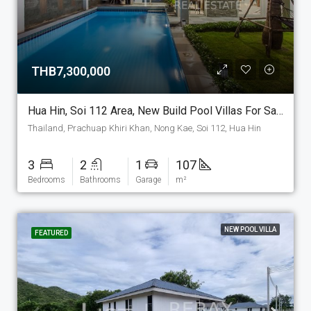
THB7,300,000
Hua Hin, Soi 112 Area, New Build Pool Villas For Sale. (P-6-E)
Thailand, Prachuap Khiri Khan, Nong Kae, Soi 112, Hua Hin
3
2
1
107
Bedrooms
Bathrooms
Garage
m²
NEW POOL VILLA
FEATURED