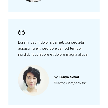
Lorem ipsum dolor sit amet, consectetur
adipiscing elit, sed do eiusmod tempor
incididunt ut labore et dolore magna aliqua.
by
Kenya Soval
Realtor, Company Inc.