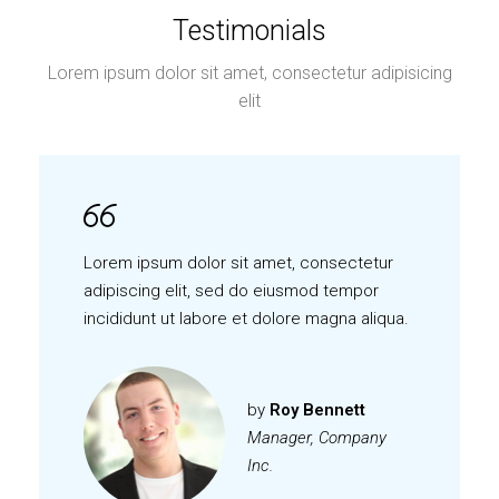
Testimonials
Lorem ipsum dolor sit amet, consectetur adipisicing
elit
Lorem ipsum dolor sit amet, consectetur
adipiscing elit, sed do eiusmod tempor
incididunt ut labore et dolore magna aliqua.
by
Roy Bennett
Manager, Company
Inc.