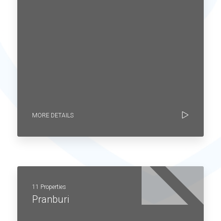
MORE DETAILS
11 Properties
Pranburi