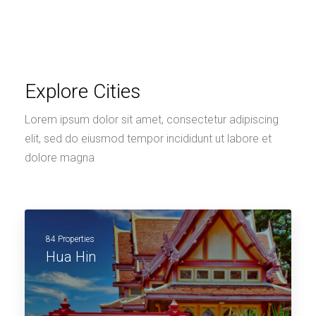
Explore Cities
Lorem ipsum dolor sit amet, consectetur adipiscing
elit, sed do eiusmod tempor incididunt ut labore et
dolore magna
84 Properties
Hua Hin