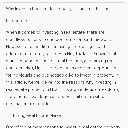
Why Invest in Real Estate Property in Hua Hin, Thailand
Introduction
When it comes to investing in real estate, there are
countless options to choose from all around the world.
However, one location that has garnered significant
attention in recent years is Hua Hin, Thailand. Known for its
stunning beaches, rich cultural heritage, and thriving real
estate market, Hua Hin presents an excellent opportunity
for individuals and businesses alike to invest in property. In
this article, we will delve into the reasons why investing in
real estate property in Hua Hin is a wise decision, exploring
the various advantages and opportunities this vibrant
destination has to offer.
1. Thriving Real Estate Market
One of the primary reasons to invest in real estate property