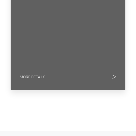
MORE DETAILS