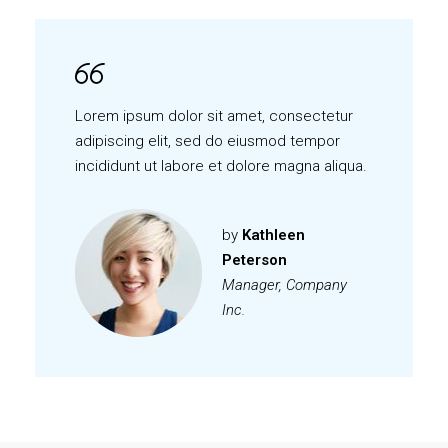
Lorem ipsum dolor sit amet, consectetur
adipiscing elit, sed do eiusmod tempor
incididunt ut labore et dolore magna aliqua.
by
Kathleen
Peterson
Manager, Company
Inc.