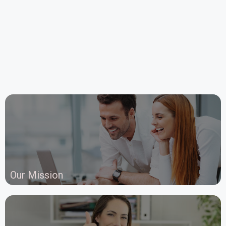
Our Mission