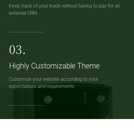
Keep track of your leads without having to pay for an
external CRM
03.
Highly Customizable Theme
Customize your website according to your
expectations and requirements