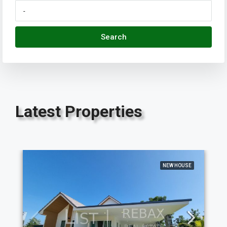
Search
Latest Properties
NEW HOUSE