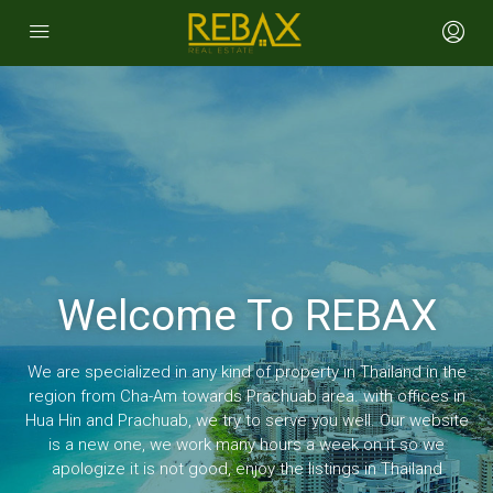
Welcome To REBAX
We are specialized in any kind of property in Thailand in the
region from Cha-Am towards Prachuab area. with offices in
Hua Hin and Prachuab, we try to serve you well. Our website
is a new one, we work many hours a week on it so we
apologize it is not good, enjoy the listings in Thailand