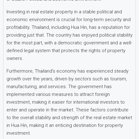
Investing in real estate property in a stable political and
economic environment is crucial for long-term security and
profitability. Thailand, including Hua Hin, has a reputation for
providing just that. The country has enjoyed political stability
for the most part, with a democratic government and a well-
defined legal system that protects the rights of property
owners.
Furthermore, Thailand’s economy has experienced steady
growth over the years, driven by sectors such as tourism,
manufacturing, and services. The government has
implemented various measures to attract foreign
investment, making it easier for international investors to
enter and operate in the market. These factors contribute
to the overall stability and strength of the real estate market
in Hua Hin, making it an enticing destination for property
investment.