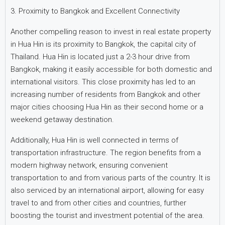
3. Proximity to Bangkok and Excellent Connectivity
Another compelling reason to invest in real estate property
in Hua Hin is its proximity to Bangkok, the capital city of
Thailand. Hua Hin is located just a 2-3 hour drive from
Bangkok, making it easily accessible for both domestic and
international visitors. This close proximity has led to an
increasing number of residents from Bangkok and other
major cities choosing Hua Hin as their second home or a
weekend getaway destination.
Additionally, Hua Hin is well connected in terms of
transportation infrastructure. The region benefits from a
modern highway network, ensuring convenient
transportation to and from various parts of the country. It is
also serviced by an international airport, allowing for easy
travel to and from other cities and countries, further
boosting the tourist and investment potential of the area.