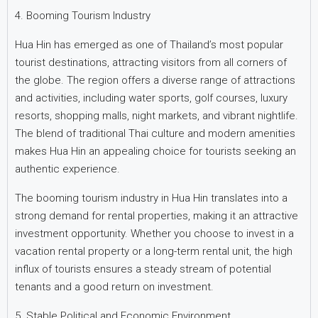
4. Booming Tourism Industry
Hua Hin has emerged as one of Thailand’s most popular
tourist destinations, attracting visitors from all corners of
the globe. The region offers a diverse range of attractions
and activities, including water sports, golf courses, luxury
resorts, shopping malls, night markets, and vibrant nightlife.
The blend of traditional Thai culture and modern amenities
makes Hua Hin an appealing choice for tourists seeking an
authentic experience.
The booming tourism industry in Hua Hin translates into a
strong demand for rental properties, making it an attractive
investment opportunity. Whether you choose to invest in a
vacation rental property or a long-term rental unit, the high
influx of tourists ensures a steady stream of potential
tenants and a good return on investment.
5. Stable Political and Economic Environment