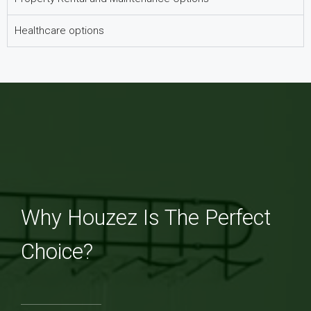
Healthcare options
Why Houzez Is The Perfect
Choice?