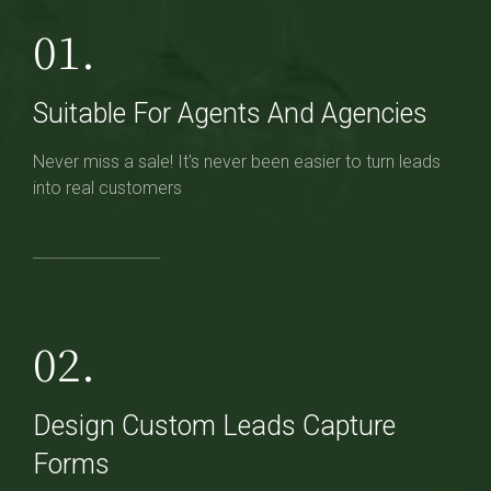
01.
Suitable For Agents And Agencies
Never miss a sale! It's never been easier to turn leads
into real customers
02.
Design Custom Leads Capture
Forms