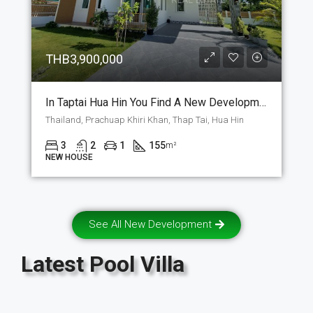
THB3,900,000
In Taptai Hua Hin You Find A New Development Where The Question Is, Do You Buy A House Or A Villa For A 155m2 Building With A Loft. (P-8)
Thailand, Prachuap Khiri Khan, Thap Tai, Hua Hin
3
2
1
155
m²
NEW HOUSE
See All New Development
Latest
Pool Villa