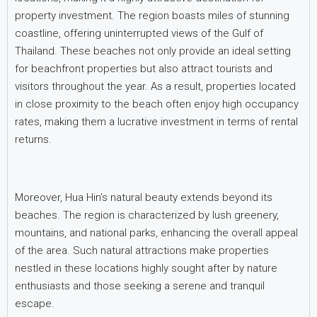
property investment. The region boasts miles of stunning
coastline, offering uninterrupted views of the Gulf of
Thailand. These beaches not only provide an ideal setting
for beachfront properties but also attract tourists and
visitors throughout the year. As a result, properties located
in close proximity to the beach often enjoy high occupancy
rates, making them a lucrative investment in terms of rental
returns.
Moreover, Hua Hin’s natural beauty extends beyond its
beaches. The region is characterized by lush greenery,
mountains, and national parks, enhancing the overall appeal
of the area. Such natural attractions make properties
nestled in these locations highly sought after by nature
enthusiasts and those seeking a serene and tranquil
escape.