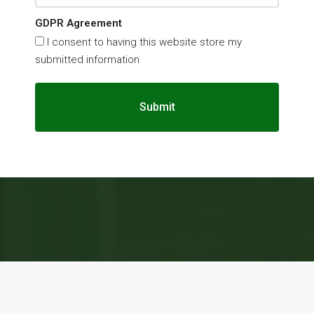
GDPR Agreement
I consent to having this website store my
submitted information
Submit