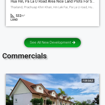
Hua Hin, Pa La U Road Area Nice Land Plots For Sale In A Nice New Development, A-1 Section 532 M2. (P-1-A-1)
Thailand, Prachuap Khiri Khan, Hin Lek Fai, Pa La U road, Hua Hin
532
m²
LAND
See All New Development
Commercials
FOR SALE