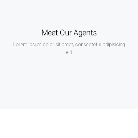
Meet Our Agents
Lorem ipsum dolor sit amet, consectetur adipisicing
elit