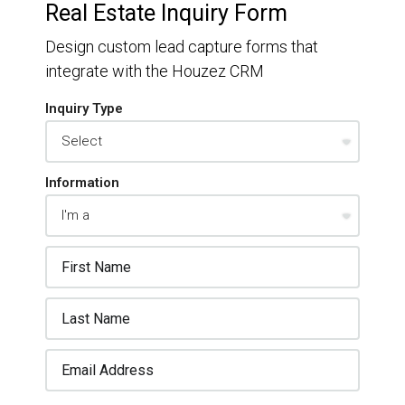
Real Estate Inquiry Form
Design custom lead capture forms that
integrate with the Houzez CRM
Inquiry Type
Information