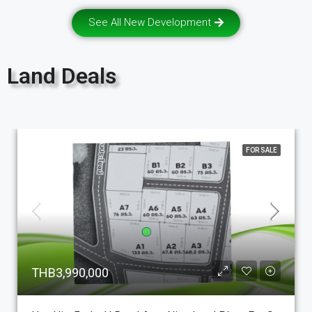
See All New Development
Land Deals
FOR SALE
THB3,990,000