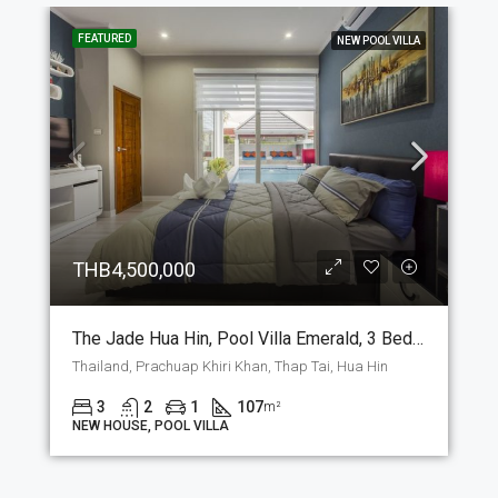
FEATURED
NEW POOL VILLA
THB4,500,000
The Jade Hua Hin, Pool Villa Emerald, 3 Bedrooms And 2 Bathrooms, 107 M2 House On The Plot Of Your Choice. (P-7-E)
Thailand, Prachuap Khiri Khan, Thap Tai, Hua Hin
3
2
1
107
m²
NEW HOUSE, POOL VILLA