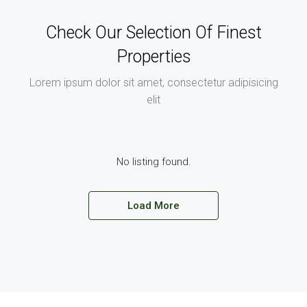
Check Our Selection Of Finest
Properties
Lorem ipsum dolor sit amet, consectetur adipisicing
elit
No listing found.
Load More