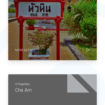
MORE DETAILS
4 Properties
Cha Am