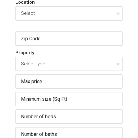
Location
Property