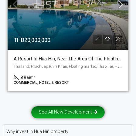
THB20,000,000
A Resort In Hua Hin, Near The Area Of The Floating Market Is A Resort Project, Around 60% Of The Land Is Developed And Still 40% Is Free To Use For Any Purpose, Even A Project. (C-3)
Thailand, Prachuap Khiri Khan, Floating market, Thap Tai, Hua Hin
8 Rai
m²
COMMERCIAL, HOTEL & RESORT
See All New Development
Why invest in Hua Hin property