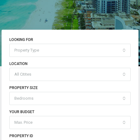
LOOKING FOR
Property Type
LOCATION
All Citites
PROPERTY SIZE
Bedrooms
YOUR BUDGET
Max. Price
PROPERTY ID