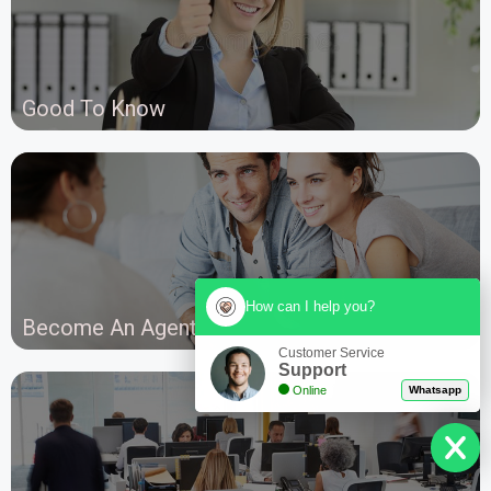
Good To Know
How can I help you?
Become An Agent
Customer Service
Support
Online
Whatsapp