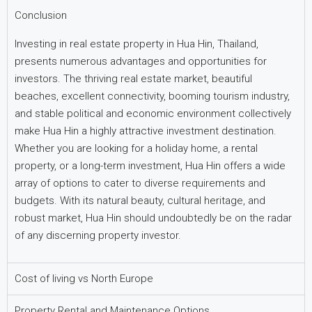
Conclusion
Investing in real estate property in Hua Hin, Thailand,
presents numerous advantages and opportunities for
investors. The thriving real estate market, beautiful
beaches, excellent connectivity, booming tourism industry,
and stable political and economic environment collectively
make Hua Hin a highly attractive investment destination.
Whether you are looking for a holiday home, a rental
property, or a long-term investment, Hua Hin offers a wide
array of options to cater to diverse requirements and
budgets. With its natural beauty, cultural heritage, and
robust market, Hua Hin should undoubtedly be on the radar
of any discerning property investor.
Cost of living vs North Europe
Property Rental and Maintenance Options