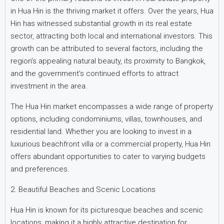
in Hua Hin is the thriving market it offers. Over the years, Hua
Hin has witnessed substantial growth in its real estate
sector, attracting both local and international investors. This
growth can be attributed to several factors, including the
region’s appealing natural beauty, its proximity to Bangkok,
and the government’s continued efforts to attract
investment in the area.
The Hua Hin market encompasses a wide range of property
options, including condominiums, villas, townhouses, and
residential land. Whether you are looking to invest in a
luxurious beachfront villa or a commercial property, Hua Hin
offers abundant opportunities to cater to varying budgets
and preferences.
2. Beautiful Beaches and Scenic Locations
Hua Hin is known for its picturesque beaches and scenic
locations, making it a highly attractive destination for