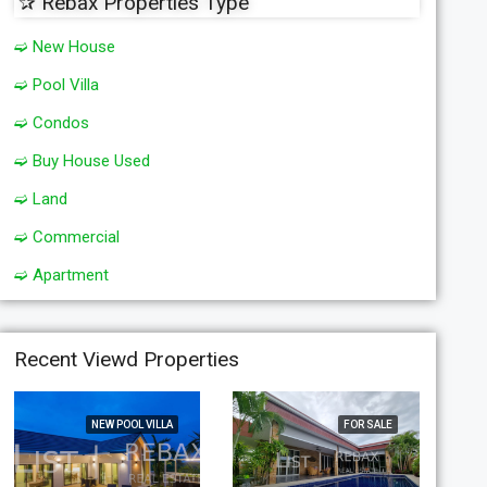
✰ Rebax Properties Type
➫ New House
➫ Pool Villa
➫ Condos
➫ Buy House Used
➫ Land
➫ Commercial
➫ Apartment
Recent Viewd Properties
NEW POOL VILLA
FOR SALE