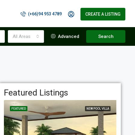
(+66)94 953 4789
CREATE A LISTING
All Areas
Advanced
Search
Featured Listings
FEATURED
NEW POOL VILLA
FEATUR