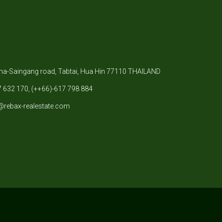
-Saingang road, Tabtai, Hua Hin 77110 THAILAND
 632 170, (++66)-617 798 884
@rebax-realestate.com