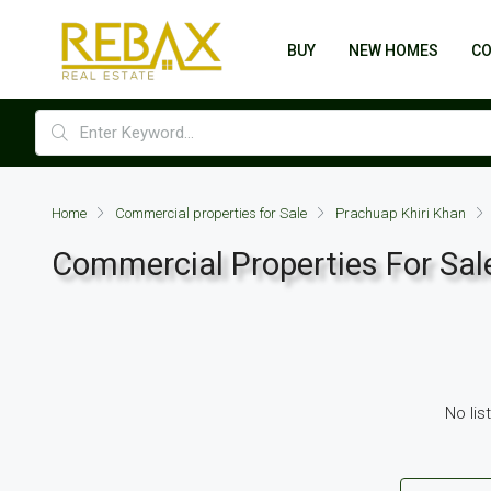
BUY
NEW HOMES
C
Home
Commercial properties for Sale
Prachuap Khiri Khan
Commercial Properties For Sale
No lis