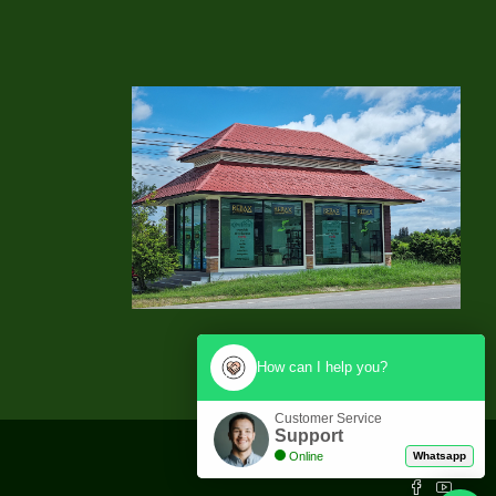
How can I help you?
Customer Service
Support
Online
Whatsapp