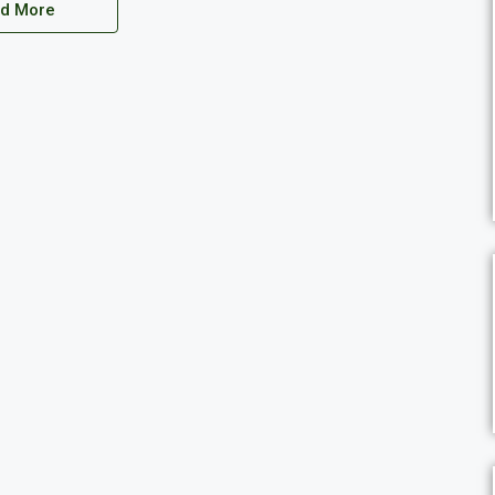
d More
THB7,300,000
Thailand, Prachuap Khiri Khan, Nong Kae, Soi 112, Hua Hin