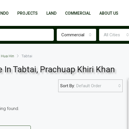
ONDO
PROJECTS
LAND
COMMERCIAL
ABOUT US
Commercial
All Cities
Hua Hin
Tabtai
 In Tabtai, Prachuap Khiri Khan
Sort By:
Default Order
FEATURED
NEW POOL VILLA
ting found.