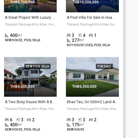
THB8,500,000
THB10,500,000
A Great Project With Luxury Houses In Hua Hin Hin Lek Fai Area. Well Build, Some Nice Architecture Touch To The House. (P-4)
A Pool Villa For Sale In Hua Hin Soi 112 Area, Has A Great Project With A 277 M2 Pool Villa. (PV-11)
Thailand, Prachuap Khiri Khan, Hin Lek Fai, Hua Hin
Thailand, Prachuap Khiri Khan, Soi 112, Thap Tai, Hua Hin
400
3
4
1
m²
277
m²
NEW HOUSE, POOL VILLA
BUY HOUSE USED, POOL VILLA
NEW POOL VILLA
FOR SALE
THB4,600,000
THB6,500,000
A Two Story House With A Big Pool For Sale,Hua Hin Pa La U Road Area. (PV-8)
Khao Tao, On 500m2 Land An L-Shape 175 M2 Bungalow Is Build On 500m2 Land With The Option For An Own Pool. (PV-13)
Thailand, Prachuap Khiri Khan, Hin Lek Fai, Pa La U road, Hua Hin
Thailand, Prachuap Khiri Khan, Khao Tao, Wang Phong, Pranburi
6
3
2
3
3
2
400
175
m²
m²
NEW HOUSE, POOL VILLA
NEW HOUSE