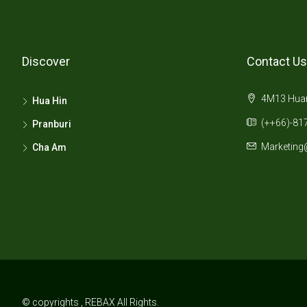
Discover
Contact Us
4M13 Huana
Hua Hin
(++66)-817
Pranburi
Marketing
Cha Am
© copyrights , REBAX All Rights.