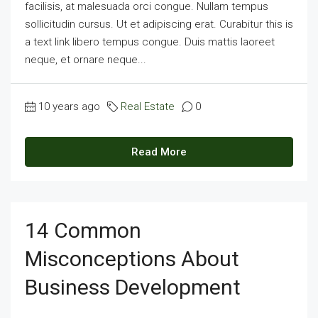
facilisis, at malesuada orci congue. Nullam tempus
sollicitudin cursus. Ut et adipiscing erat. Curabitur this is
a text link libero tempus congue. Duis mattis laoreet
neque, et ornare neque...
10 years ago
Real Estate
0
Read More
14 Common
Misconceptions About
Business Development