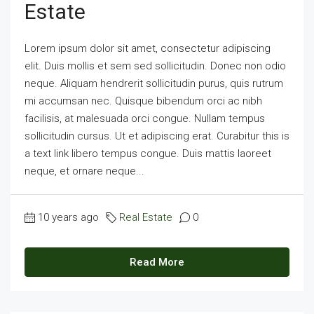
Estate
Lorem ipsum dolor sit amet, consectetur adipiscing
elit. Duis mollis et sem sed sollicitudin. Donec non odio
neque. Aliquam hendrerit sollicitudin purus, quis rutrum
mi accumsan nec. Quisque bibendum orci ac nibh
facilisis, at malesuada orci congue. Nullam tempus
sollicitudin cursus. Ut et adipiscing erat. Curabitur this is
a text link libero tempus congue. Duis mattis laoreet
neque, et ornare neque...
10 years ago
Real Estate
0
Read More