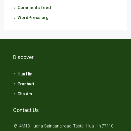
Comments feed
WordPress.org
Discover
Hua Hin
Pranburi
Cha Am
Contact Us
4M13 Huana-Saingang road, Tabtai, Hua Hin 77110