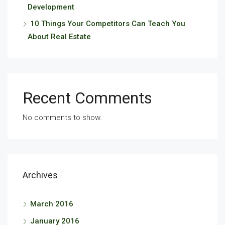
Development
10 Things Your Competitors Can Teach You
About Real Estate
Recent Comments
No comments to show.
Archives
March 2016
January 2016