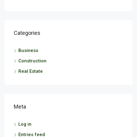
Categories
Business
Construction
Real Estate
Meta
Log in
Entries feed