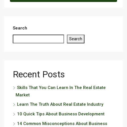
Search
Search
Recent Posts
Skills That You Can Learn In The Real Estate
Market
Learn The Truth About Real Estate Industry
10 Quick Tips About Business Development
14 Common Misconceptions About Business