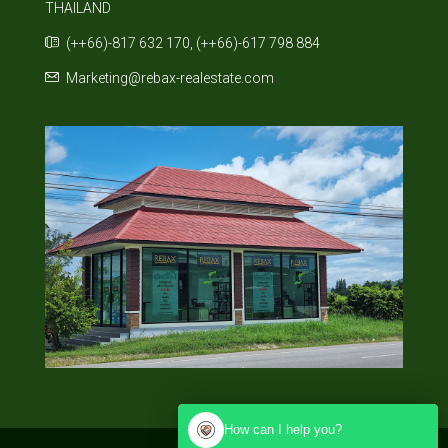
THAILAND
(++66)-817 632 170, (++66)-617 798 884
Marketing@rebax-realestate.com
How can I help you?