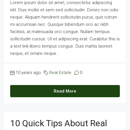
Lorem ipsum dolor sit amet, consectetur adipiscing
elit. Duis mollis et sem sed sollicitudin. Donec non odio
neque. Aliquam hendrerit sollicitudin purus, quis rutrum
mi accumsan nec. Quisque bibendum orci ac nibh
facilisis, at malesuada orci congue. Nullam tempus
sollicitudin cursus. Ut et adipiscing erat. Curabitur this is
a text link libero tempus congue. Duis mattis laoreet
neque, et ornare neque...
10 years ago
Real Estate
0
Read More
10 Quick Tips About Real