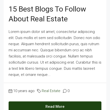
15 Best Blogs To Follow
About Real Estate
Lorem ipsum dolor sit amet, consectetur adipiscing
elit. Duis mollis et sem sed sollicitudin. Donec non odio
neque. Aliquam hendrerit sollicitudin purus, quis rutrum
mi accumsan nec. Quisque bibendum orci ac nibh
facilisis, at malesuada orci congue. Nullam tempus
sollicitudin cursus. Ut et adipiscing erat. Curabitur this is
a text link libero tempus congue. Duis mattis laoreet
neque, et ornare neque...
10 years ago
Real Estate
0
Read More