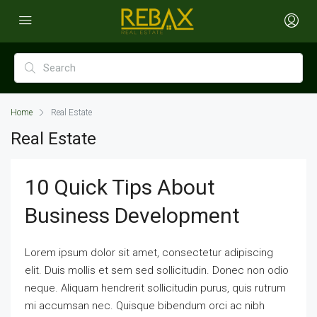
Home
Real Estate
Real Estate
10 Quick Tips About
Business Development
Lorem ipsum dolor sit amet, consectetur adipiscing
elit. Duis mollis et sem sed sollicitudin. Donec non odio
neque. Aliquam hendrerit sollicitudin purus, quis rutrum
mi accumsan nec. Quisque bibendum orci ac nibh